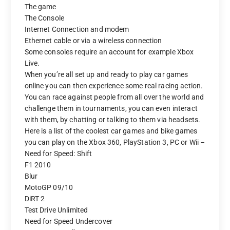
The game
The Console
Internet Connection and modem
Ethernet cable or via a wireless connection
Some consoles require an account for example Xbox
Live.
When you’re all set up and ready to play car games
online you can then experience some real racing action.
You can race against people from all over the world and
challenge them in tournaments, you can even interact
with them, by chatting or talking to them via headsets.
Here is a list of the coolest car games and bike games
you can play on the Xbox 360, PlayStation 3, PC or Wii –
Need for Speed: Shift
F1 2010
Blur
MotoGP 09/10
DiRT 2
Test Drive Unlimited
Need for Speed Undercover