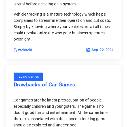
is vital before deciding on a system.
Vehicle tracking is a mature technology which helps
companies to streamline their operation and cut costs.
Simply by knowing where your vehicles are at all times
could revolutionize the way your business operates
overnight.
Sep, 22, 2024
wokitoki
racing games
Drawbacks of Car Games
Car games are the latest preoccupation of people,
especially children and youngsters. The game is no
doubt good fun and entertainment. At the same time,
the risks associated with the innocent-looking game
should be explored and understood.