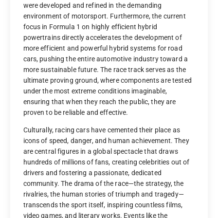
were developed and refined in the demanding
environment of motorsport. Furthermore, the current
focus in Formula 1 on highly efficient hybrid
powertrains directly accelerates the development of
more efficient and powerful hybrid systems for road
cars, pushing the entire automotive industry toward a
more sustainable future. The race track serves as the
ultimate proving ground, where components are tested
under the most extreme conditions imaginable,
ensuring that when they reach the public, they are
proven to be reliable and effective.
Culturally, racing cars have cemented their place as
icons of speed, danger, and human achievement. They
are central figures in a global spectacle that draws
hundreds of millions of fans, creating celebrities out of
drivers and fostering a passionate, dedicated
community. The drama of the race—the strategy, the
rivalries, the human stories of triumph and tragedy—
transcends the sport itself, inspiring countless films,
video games, and literary works. Events like the