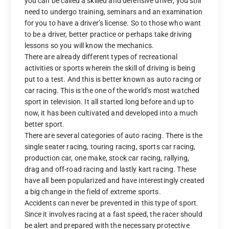
you can be called a skilled and defensive driver, you still
need to undergo training, seminars and an examination
for you to have a driver’s license. So to those who want
to be a driver, better practice or perhaps take driving
lessons so you will know the mechanics.
There are already different types of recreational
activities or sports wherein the skill of driving is being
put to a test. And this is better known as auto racing or
car racing. This is the one of the world’s most watched
sport in television. It all started long before and up to
now, it has been cultivated and developed into a much
better sport.
There are several categories of auto racing. There is the
single seater racing, touring racing, sports car racing,
production car, one make, stock car racing, rallying,
drag and off-road racing and lastly kart racing. These
have all been popularized and have interestingly created
a big change in the field of extreme sports.
Accidents can never be prevented in this type of sport.
Since it involves racing at a fast speed, the racer should
be alert and prepared with the necessary protective