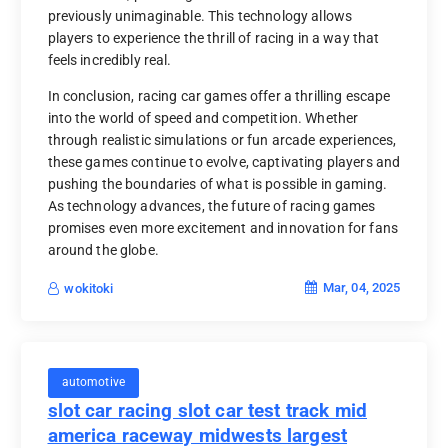
previously unimaginable. This technology allows
players to experience the thrill of racing in a way that
feels incredibly real.
In conclusion, racing car games offer a thrilling escape
into the world of speed and competition. Whether
through realistic simulations or fun arcade experiences,
these games continue to evolve, captivating players and
pushing the boundaries of what is possible in gaming.
As technology advances, the future of racing games
promises even more excitement and innovation for fans
around the globe.
Mar, 04, 2025
wokitoki
automotive
slot car racing slot car test track mid
america raceway midwests largest