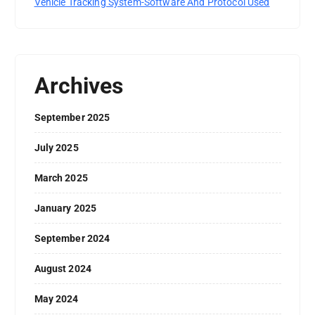
Vehicle Tracking System-Software And Protocol Used
Archives
September 2025
July 2025
March 2025
January 2025
September 2024
August 2024
May 2024