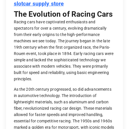
slotcar supply store
The Evolution of Racing Cars
Racing cars have captivated enthusiasts and
spectators for over a century, evolving dramatically
from their early origins to the high-performance
machines we see today. The journey began in the late
19th century when the first organized race, the Paris-
Rouen event, took place in 1894. Early racing cars were
simple and lacked the sophisticated technology we
associate with modern vehicles. They were primarily
built for speed and reliability, using basic engineering
principles.
As the 20th century progressed, so did advancements
in automotive technology. The introduction of
lightweight materials, such as aluminum and carbon
fiber, revolutionized racing car design. These materials
allowed for faster speeds and improved handling,
essential for competitive racing. The 1950s and 1960s
marked a golden era for motorsport, with iconic models