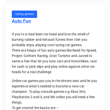
racing games
Auto Fun
If you’re a mad keen rev head and love the smell of
burning rubber and exhaust fumes then I bet you
probably enjoy playing cool racing car games.
There are heaps of fun auto games like Need for Speed,
Project Gotham Racing, Gran Turismo and Juiced to
name a few that let you tune cars and motorbikes, race
for cash or pink slips and play online against other rev
heads for a real challenge.
Online car games put you in the drivers seat and let you
experience what’s needed to become a race car
champion. To play console games e.g Xbox 360,
PlayStation 2 and 3, and Wii online you will need a few
things.
To get started the basics are –