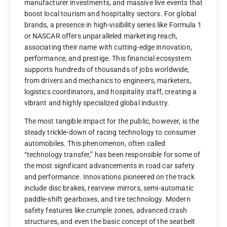
manufacturer investments, and massive live events that
boost local tourism and hospitality sectors. For global
brands, a presence in high-visibility series like Formula 1
or NASCAR offers unparalleled marketing reach,
associating their name with cutting-edge innovation,
performance, and prestige. This financial ecosystem
supports hundreds of thousands of jobs worldwide,
from drivers and mechanics to engineers, marketers,
logistics coordinators, and hospitality staff, creating a
vibrant and highly specialized global industry.
The most tangible impact for the public, however, is the
steady trickle-down of racing technology to consumer
automobiles. This phenomenon, often called
“technology transfer,” has been responsible for some of
the most significant advancements in road car safety
and performance. Innovations pioneered on the track
include disc brakes, rearview mirrors, semi-automatic
paddle-shift gearboxes, and tire technology. Modern
safety features like crumple zones, advanced crash
structures, and even the basic concept of the seatbelt