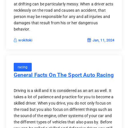
at drifting can be particularly messy. When a driver acts
recklessly on the road and causes an accident, that
person may be responsible for any and all injuries and
damages that result from his or her dangerous
behavior.
Jan, 11, 2024
wokitoki
racing
General Facts On The Sport Auto Racing
Driving is a skill and it is considered as an art as well. It
takes a lot of patience and practice for you to become a
skilled driver. When you drive, you do not only focus on
the road but you also focus on different things such as
the sound of the engine, other systems of your car and
the different types of vehicles that also pass by. Before