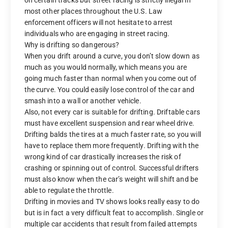
most other places throughout the U.S. Law
enforcement officers will not hesitate to arrest
individuals who are engaging in street racing.
Why is drifting so dangerous?
When you drift around a curve, you don’t slow down as
much as you would normally, which means you are
going much faster than normal when you come out of
the curve. You could easily lose control of the car and
smash into a wall or another vehicle.
Also, not every car is suitable for drifting. Driftable cars
must have excellent suspension and rear wheel drive.
Drifting balds the tires at a much faster rate, so you will
have to replace them more frequently. Drifting with the
wrong kind of car drastically increases the risk of
crashing or spinning out of control. Successful drifters
must also know when the car’s weight will shift and be
able to regulate the throttle.
Drifting in movies and TV shows looks really easy to do
but is in fact a very difficult feat to accomplish. Single or
multiple car accidents that result from failed attempts