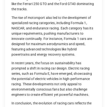
like the Ferrari 250 GTO and the Ford GT40 dominating
the tracks.
The rise of motorsport also led to the development of
specialized racing categories, including Formula 1,
NASCAR, and endurance racing. Each category has its
unique requirements, pushing manufacturers to
innovate continually. For instance, Formula 1 cars are
designed for maximum aerodynamics and speed,
featuring advanced technologies like hybrid
powertrains and energy recovery systems.
In recent years, the focus on sustainability has
prompted a shift in racing car design. Electric racing
series, such as Formula E, have emerged, showcasing
the potential of electric vehicles in high-performance
racing. These developments not only appeal to
environmentally conscious fans but also challenge
engineers to create efficient yet powerful machines.
In conclusion, the evolution of racing cars reflects the