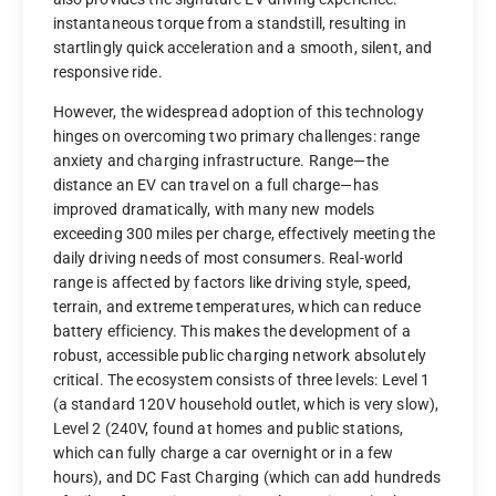
instantaneous torque from a standstill, resulting in
startlingly quick acceleration and a smooth, silent, and
responsive ride.
However, the widespread adoption of this technology
hinges on overcoming two primary challenges: range
anxiety and charging infrastructure. Range—the
distance an EV can travel on a full charge—has
improved dramatically, with many new models
exceeding 300 miles per charge, effectively meeting the
daily driving needs of most consumers. Real-world
range is affected by factors like driving style, speed,
terrain, and extreme temperatures, which can reduce
battery efficiency. This makes the development of a
robust, accessible public charging network absolutely
critical. The ecosystem consists of three levels: Level 1
(a standard 120V household outlet, which is very slow),
Level 2 (240V, found at homes and public stations,
which can fully charge a car overnight or in a few
hours), and DC Fast Charging (which can add hundreds