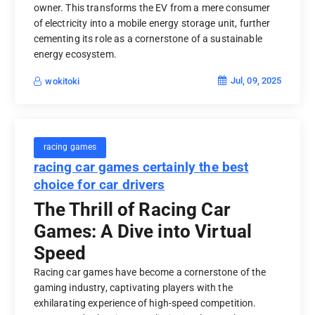
owner. This transforms the EV from a mere consumer
of electricity into a mobile energy storage unit, further
cementing its role as a cornerstone of a sustainable
energy ecosystem.
Jul, 09, 2025
wokitoki
racing games
racing car games certainly the best
choice for car drivers
The Thrill of Racing Car
Games: A Dive into Virtual
Speed
Racing car games have become a cornerstone of the
gaming industry, captivating players with the
exhilarating experience of high-speed competition.