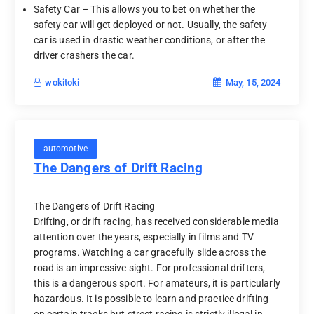
Safety Car – This allows you to bet on whether the
safety car will get deployed or not. Usually, the safety
car is used in drastic weather conditions, or after the
driver crashers the car.
May, 15, 2024
wokitoki
automotive
The Dangers of Drift Racing
The Dangers of Drift Racing
Drifting, or drift racing, has received considerable media
attention over the years, especially in films and TV
programs. Watching a car gracefully slide across the
road is an impressive sight. For professional drifters,
this is a dangerous sport. For amateurs, it is particularly
hazardous. It is possible to learn and practice drifting
on certain tracks but street racing is strictly illegal in