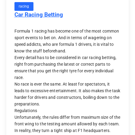
racing
Car Racing Betting
Formula 1 racing has become one of the most common
sport events to bet on. And in terms of wagering on
speed addicts, who are formula 1 drivers, it is vital to
know the stuff beforehand.
Every detail has to be considered in car racing betting,
right from purchasing the latest or correct parts to
ensure that you get the right tyre for every individual
race.
No race is ever the same. At least for spectators, it
leads to excessive entertainment. It also makes the task
harder for drivers and constructors, boiling down to the
preparations.
Regulations
Unfortunately, the rules differ from maximum size of the
front wing to the testing amount allowed by each team.
In reality, they turn a tight ship at F1 headquarters.