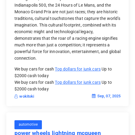
Indianapolis 500, the 24 Hours of Le Mans, and the
Monaco Grand Prix are not just races; they are historic
traditions, cultural touchstones that capture the world’s
imagination. This cultural footprint, combined with its
economic might and technological legacy,
demonstrates that the roar of a racing engine signifies
much more than just a competition; it represents a
powerful force for innovation, entertainment, and global
connection.
We buy cars for cash
Top dollars for junk cars
Up to
$2000 cash today
We buy cars for cash
Top dollars for junk cars
Up to
$2000 cash today
Sep, 07, 2025
wokitoki
automotive
power wheels lightning mcqueen