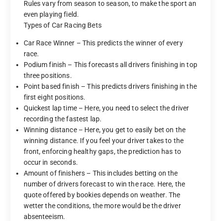
Rules vary from season to season, to make the sport an
even playing field.
Types of Car Racing Bets
Car Race Winner – This predicts the winner of every
race.
Podium finish – This forecasts all drivers finishing in top
three positions.
Point based finish – This predicts drivers finishing in the
first eight positions.
Quickest lap time – Here, you need to select the driver
recording the fastest lap.
Winning distance – Here, you get to easily bet on the
winning distance. If you feel your driver takes to the
front, enforcing healthy gaps, the prediction has to
occur in seconds.
Amount of finishers – This includes betting on the
number of drivers forecast to win the race. Here, the
quote offered by bookies depends on weather. The
wetter the conditions, the more would be the driver
absenteeism.