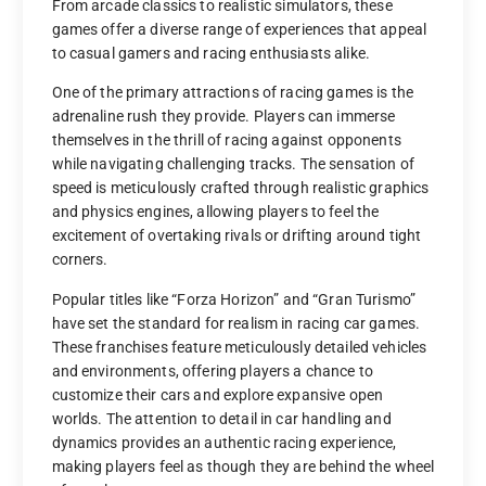
From arcade classics to realistic simulators, these
games offer a diverse range of experiences that appeal
to casual gamers and racing enthusiasts alike.
One of the primary attractions of racing games is the
adrenaline rush they provide. Players can immerse
themselves in the thrill of racing against opponents
while navigating challenging tracks. The sensation of
speed is meticulously crafted through realistic graphics
and physics engines, allowing players to feel the
excitement of overtaking rivals or drifting around tight
corners.
Popular titles like “Forza Horizon” and “Gran Turismo”
have set the standard for realism in racing car games.
These franchises feature meticulously detailed vehicles
and environments, offering players a chance to
customize their cars and explore expansive open
worlds. The attention to detail in car handling and
dynamics provides an authentic racing experience,
making players feel as though they are behind the wheel