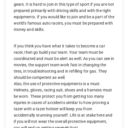
gears. It is hard to join in this type of sport if you are not
prepared primarily with driving skills and with the right
equipments. If you would like to join and be a part of the
world’s famous auto racers, you must be prepared with
money and skills.
If you think you have what it takes to become a car
racer, then go build your team. Your team must be
coordinated and must be alert as well. As you can see in
movies, the support team work fast in changing the
tires, in troubleshooting and in refilling for gas. They
should be competent as well.
Also, the use of protective equipments is a must.
Helmets, gloves, racing suit, shoes and a harness must
be worn. These protect you from getting too many
injuries in cases of accidents similar to how proving a
tazer with a tazer holster will keep you from
accidentally stunning yourself. Life is at stake here and
if you will not wear the overall protective equipment,
you will end up getting severely hurt.