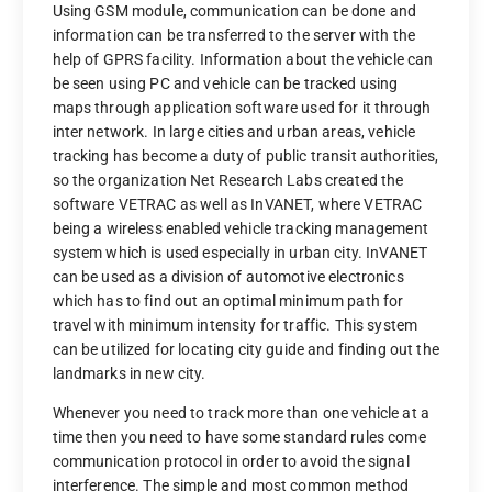
Using GSM module, communication can be done and
information can be transferred to the server with the
help of GPRS facility. Information about the vehicle can
be seen using PC and vehicle can be tracked using
maps through application software used for it through
inter network. In large cities and urban areas, vehicle
tracking has become a duty of public transit authorities,
so the organization Net Research Labs created the
software VETRAC as well as InVANET, where VETRAC
being a wireless enabled vehicle tracking management
system which is used especially in urban city. InVANET
can be used as a division of automotive electronics
which has to find out an optimal minimum path for
travel with minimum intensity for traffic. This system
can be utilized for locating city guide and finding out the
landmarks in new city.
Whenever you need to track more than one vehicle at a
time then you need to have some standard rules come
communication protocol in order to avoid the signal
interference. The simple and most common method