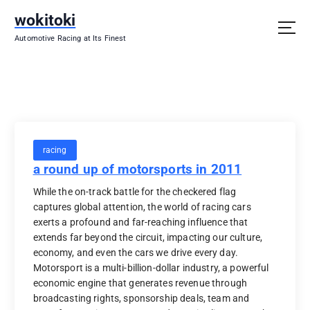
S
wokitoki
k
i
Automotive Racing at Its Finest
p
t
o
c
o
n
t
racing
e
a round up of motorsports in 2011
n
t
While the on-track battle for the checkered flag
captures global attention, the world of racing cars
exerts a profound and far-reaching influence that
extends far beyond the circuit, impacting our culture,
economy, and even the cars we drive every day.
Motorsport is a multi-billion-dollar industry, a powerful
economic engine that generates revenue through
broadcasting rights, sponsorship deals, team and