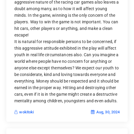
aggressive nature of the racing car games also leaves a
doubt among many, as to how it will affect young
minds. In the game, winning is the only concern of the
players. Way to win the game is not important. You can
hit cars, other players or anything, and make a clean
escape!
It is natural for responsible persons to be concerned, if
this aggressive attitude exhibited in the play will affect
youth in real life circumstances also. Can you imagine a
world where people have no concern for anything or
anyone else except themselves? We expect our youth to
be considerate, kind and loving towards everyone and
everything. Money should be respected and it should be
earned in the proper way. Hitting and destroying other
cars, even if it is in the game might create a destructive
mentality among children, youngsters and even adults.
Aug, 30, 2024
wokitoki