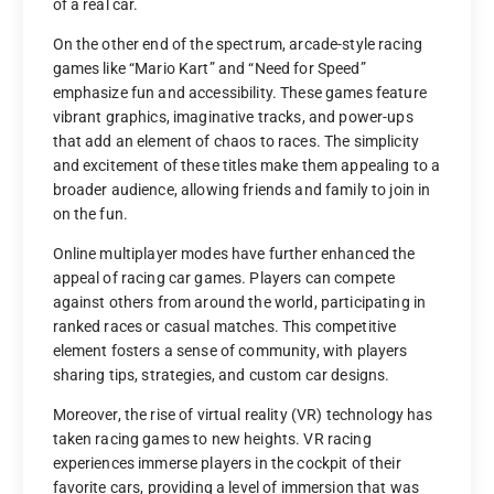
of a real car.
On the other end of the spectrum, arcade-style racing
games like “Mario Kart” and “Need for Speed”
emphasize fun and accessibility. These games feature
vibrant graphics, imaginative tracks, and power-ups
that add an element of chaos to races. The simplicity
and excitement of these titles make them appealing to a
broader audience, allowing friends and family to join in
on the fun.
Online multiplayer modes have further enhanced the
appeal of racing car games. Players can compete
against others from around the world, participating in
ranked races or casual matches. This competitive
element fosters a sense of community, with players
sharing tips, strategies, and custom car designs.
Moreover, the rise of virtual reality (VR) technology has
taken racing games to new heights. VR racing
experiences immerse players in the cockpit of their
favorite cars, providing a level of immersion that was