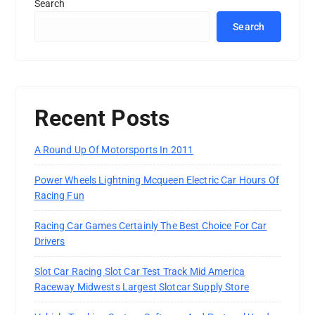
Search
Search
Recent Posts
A Round Up Of Motorsports In 2011
Power Wheels Lightning Mcqueen Electric Car Hours Of
Racing Fun
Racing Car Games Certainly The Best Choice For Car
Drivers
Slot Car Racing Slot Car Test Track Mid America
Raceway Midwests Largest Slotcar Supply Store