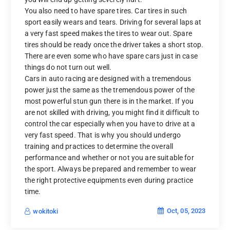
You also need to have spare tires. Car tires in such
sport easily wears and tears. Driving for several laps at
a very fast speed makes the tires to wear out. Spare
tires should be ready once the driver takes a short stop.
There are even some who have spare cars just in case
things do not turn out well.
Cars in auto racing are designed with a tremendous
power just the same as the tremendous power of the
most powerful stun gun there is in the market. If you
are not skilled with driving, you might find it difficult to
control the car especially when you have to drive at a
very fast speed. That is why you should undergo
training and practices to determine the overall
performance and whether or not you are suitable for
the sport. Always be prepared and remember to wear
the right protective equipments even during practice
time.
Oct, 05, 2023
wokitoki