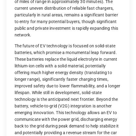
of miles of range in approximately 30 minutes). The
current uneven distribution of reliable fast chargers,
particularly in rural areas, remains a significant barrier
to entry for many potential buyers, though significant
public and private investment is rapidly expanding this
network.
The future of EV technology is focused on solid-state
batteries, which promise a monumental leap forward.
These batteries replace the liquid electrolyte in current
lithium-ion cells with a solid material, potentially
offering much higher energy density (translating to
longer range), significantly faster charging times,
improved safety due to lower flammability, and a longer
lifespan. While still in development, solid-state
technology is the anticipated next frontier. Beyond the
battery, vehicle-to-grid (V2G) integration is another
emerging innovation. This technology allows an EV to
communicate with the power grid, discharging energy
back to the grid during peak demand to help stabilize it
and potentially providing a revenue stream for the car