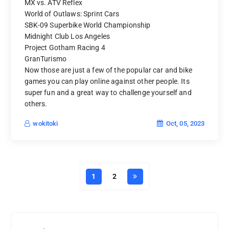
MX vs. ATV Reflex
World of Outlaws: Sprint Cars
SBK-09 Superbike World Championship
Midnight Club Los Angeles
Project Gotham Racing 4
GranTurismo
Now those are just a few of the popular car and bike
games you can play online against other people. Its
super fun and a great way to challenge yourself and
others.
Oct, 05, 2023
wokitoki
1
2