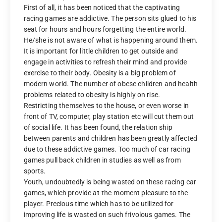
First of all, it has been noticed that the captivating
racing games are addictive. The person sits glued to his
seat for hours and hours forgetting the entire world.
He/she is not aware of what is happening around them.
It is important for little children to get outside and
engage in activities to refresh their mind and provide
exercise to their body. Obesity is a big problem of
modern world. The number of obese children and health
problems related to obesity is highly on rise.
Restricting themselves to the house, or even worse in
front of TV, computer, play station etc will cut them out
of social life. It has been found, the relation ship
between parents and children has been greatly affected
due to these addictive games. Too much of car racing
games pull back children in studies as well as from
sports.
Youth, undoubtedly is being wasted on these racing car
games, which provide at-the-moment pleasure to the
player. Precious time which has to be utilized for
improving life is wasted on such frivolous games. The