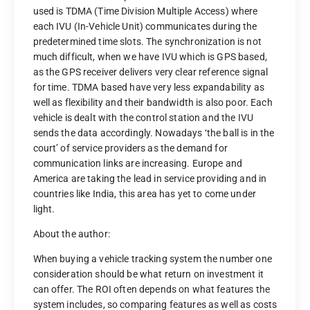
used is TDMA (Time Division Multiple Access) where
each IVU (In-Vehicle Unit) communicates during the
predetermined time slots. The synchronization is not
much difficult, when we have IVU which is GPS based,
as the GPS receiver delivers very clear reference signal
for time. TDMA based have very less expandability as
well as flexibility and their bandwidth is also poor. Each
vehicle is dealt with the control station and the IVU
sends the data accordingly. Nowadays ‘the ball is in the
court’ of service providers as the demand for
communication links are increasing. Europe and
America are taking the lead in service providing and in
countries like India, this area has yet to come under
light.
About the author:
When buying a vehicle tracking system the number one
consideration should be what return on investment it
can offer. The ROI often depends on what features the
system includes, so comparing features as well as costs