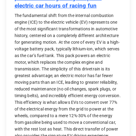
electric car hours of racing fun
The fundamental shift from the internal combustion
engine (ICE) to the electric vehicle (EV) represents one
of the most significant transformations in automotive
history, centered on a completely different architecture
for generating motion. At the core of every EV is a high-
voltage battery pack, typically lithium-ion, which serves
as the car’s fuel tank. This pack powers an electric
motor, which replaces the complex engine and
transmission. The simplicity of this drivetrain is its
greatest advantage; an electric motor has far fewer
moving parts than an ICE, leading to greater reliability,
reduced maintenance (no oil changes, spark plugs, or
timing belts), and incredibly efficient energy conversion.
This efficiency is what allows EVs to convert over 77%
of the electrical energy from the grid to power at the
wheels, compared to a mere 12%-30% of the energy
from gasoline being used to move a conventional car,
with the rest lost as heat. This direct transfer of power
also provides the signature EV driving experience: