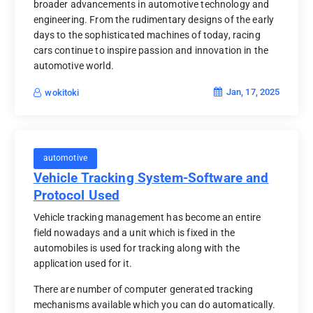
broader advancements in automotive technology and
engineering. From the rudimentary designs of the early
days to the sophisticated machines of today, racing
cars continue to inspire passion and innovation in the
automotive world.
Jan, 17, 2025
wokitoki
automotive
Vehicle Tracking System-Software and
Protocol Used
Vehicle tracking management has become an entire
field nowadays and a unit which is fixed in the
automobiles is used for tracking along with the
application used for it.
There are number of computer generated tracking
mechanisms available which you can do automatically.